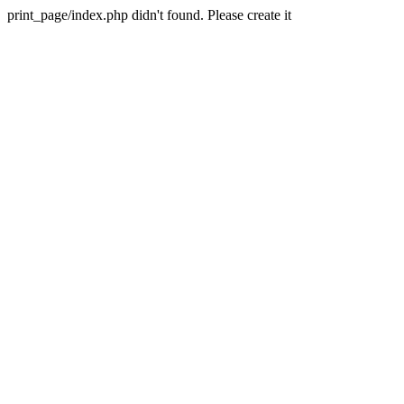
print_page/index.php didn't found. Please create it