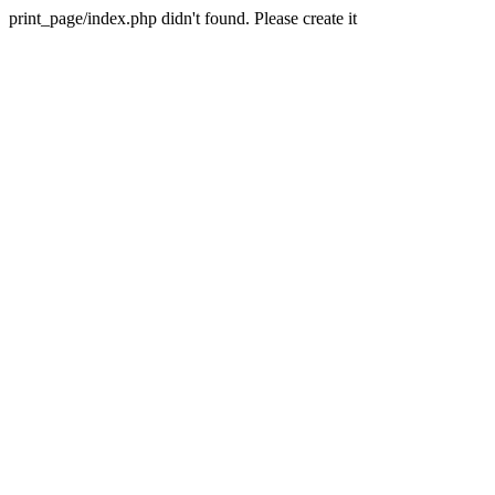
print_page/index.php didn't found. Please create it