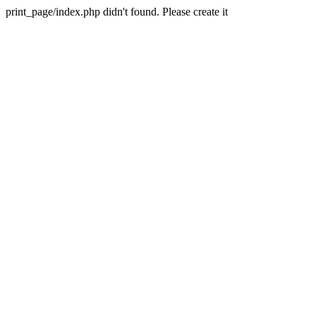
print_page/index.php didn't found. Please create it