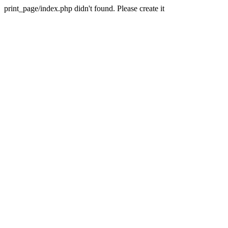
print_page/index.php didn't found. Please create it