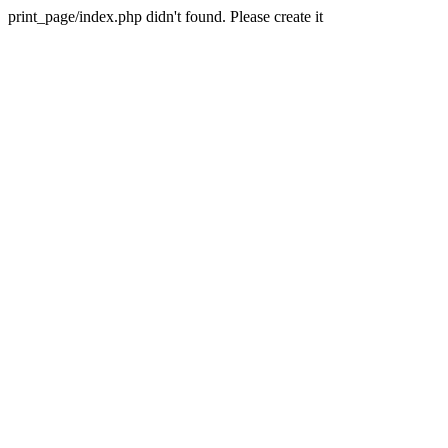
print_page/index.php didn't found. Please create it