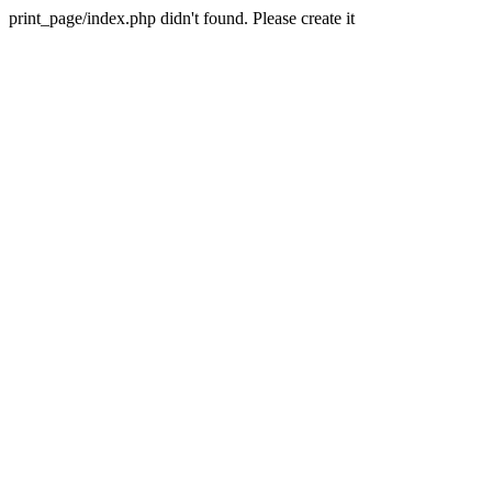
print_page/index.php didn't found. Please create it