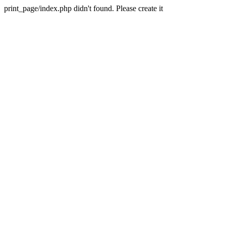
print_page/index.php didn't found. Please create it