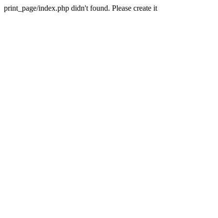
print_page/index.php didn't found. Please create it