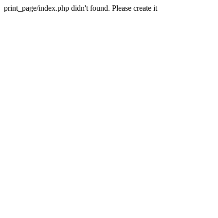
print_page/index.php didn't found. Please create it