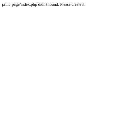
print_page/index.php didn't found. Please create it