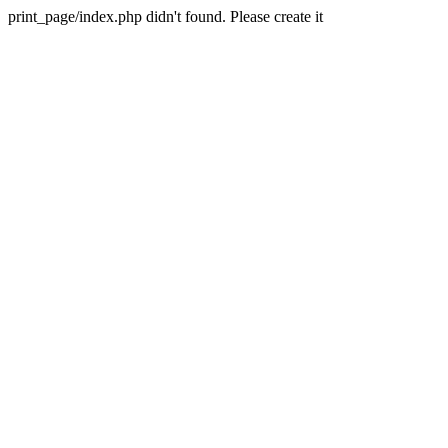
print_page/index.php didn't found. Please create it