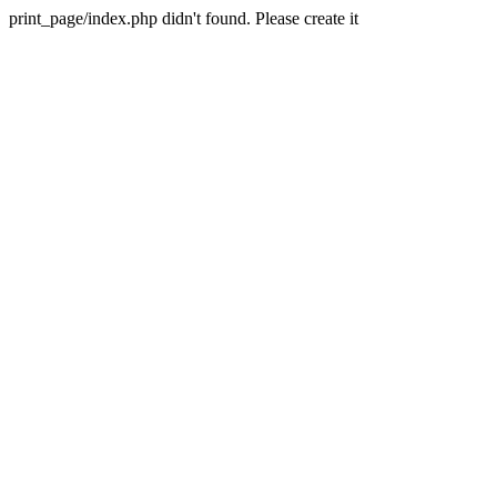
print_page/index.php didn't found. Please create it