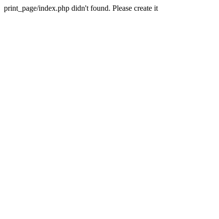
print_page/index.php didn't found. Please create it