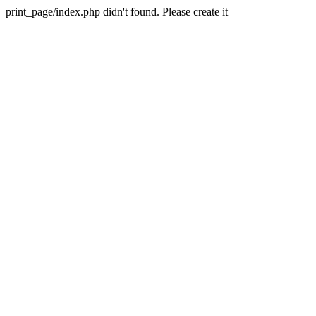
print_page/index.php didn't found. Please create it