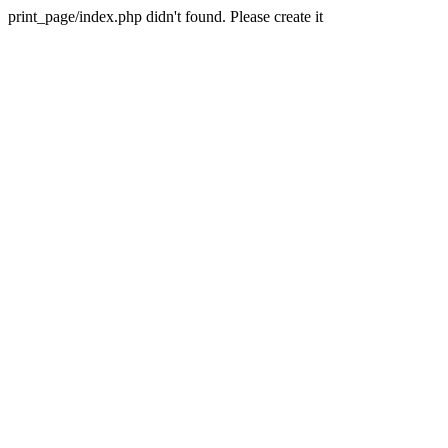
print_page/index.php didn't found. Please create it